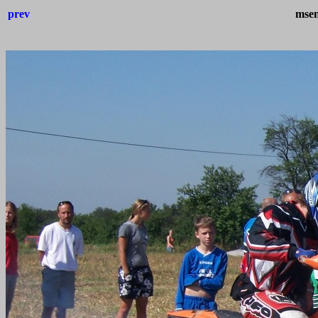
prev
msen